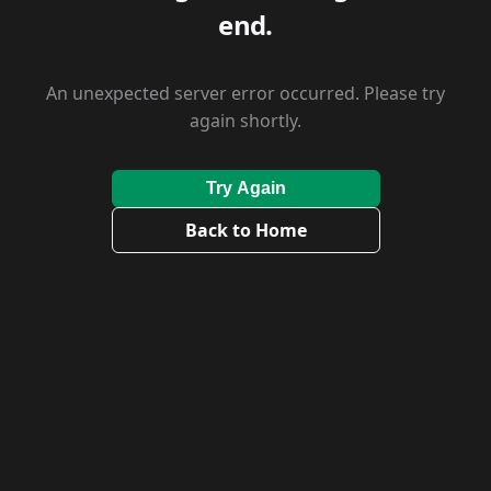
end.
An unexpected server error occurred. Please try
again shortly.
Try Again
Back to Home