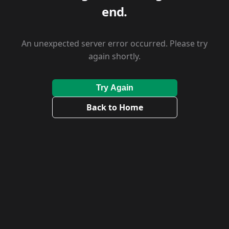
end.
An unexpected server error occurred. Please try
again shortly.
Try Again
Back to Home