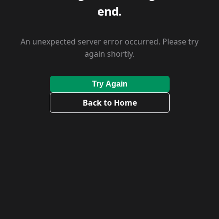
end.
An unexpected server error occurred. Please try
again shortly.
Try Again
Back to Home