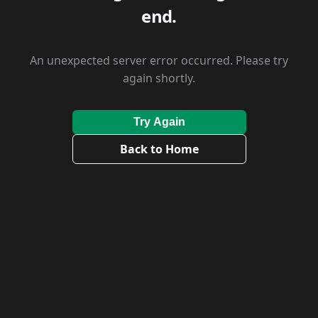
end.
An unexpected server error occurred. Please try
again shortly.
Try Again
Back to Home