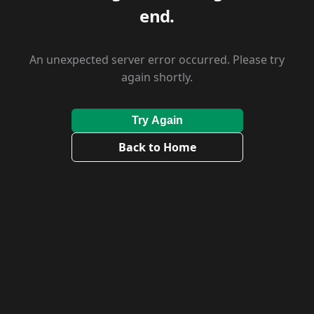
end.
An unexpected server error occurred. Please try
again shortly.
Try Again
Back to Home