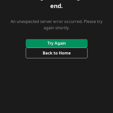
end.
An unexpected server error occurred. Please try
again shortly.
Try Again
Back to Home