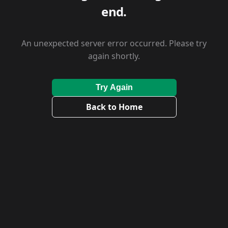
end.
An unexpected server error occurred. Please try
again shortly.
Try Again
Back to Home