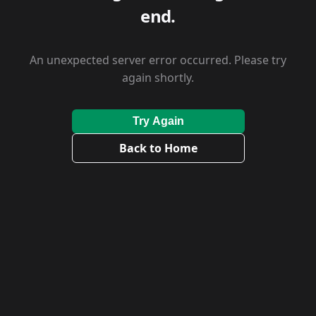
end.
An unexpected server error occurred. Please try
again shortly.
Try Again
Back to Home