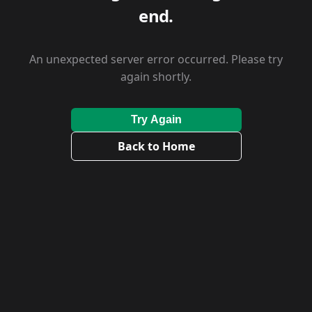
end.
An unexpected server error occurred. Please try
again shortly.
Try Again
Back to Home