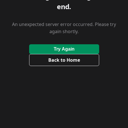
end.
An unexpected server error occurred. Please try
again shortly.
Try Again
Back to Home