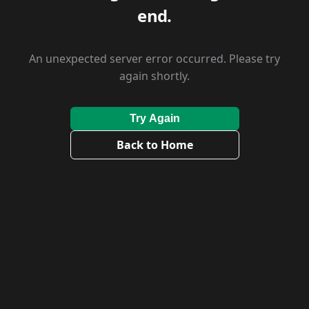
end.
An unexpected server error occurred. Please try
again shortly.
Try Again
Back to Home