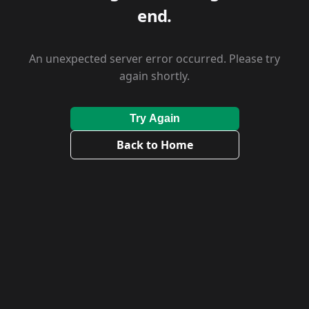
end.
An unexpected server error occurred. Please try
again shortly.
Try Again
Back to Home