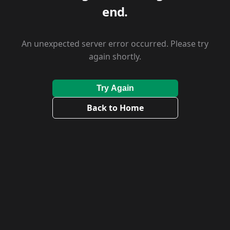
end.
An unexpected server error occurred. Please try
again shortly.
Try Again
Back to Home