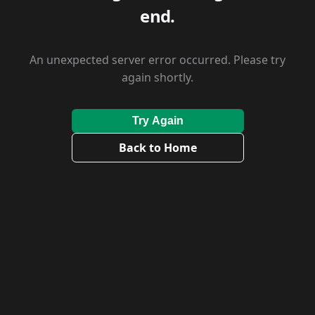
end.
An unexpected server error occurred. Please try
again shortly.
Try Again
Back to Home