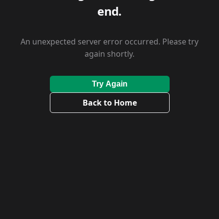
end.
An unexpected server error occurred. Please try
again shortly.
Try Again
Back to Home