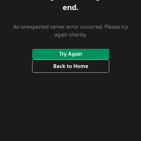
end.
An unexpected server error occurred. Please try
again shortly.
Try Again
Back to Home