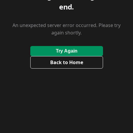
end.
An unexpected server error occurred. Please try
again shortly.
Try Again
Back to Home