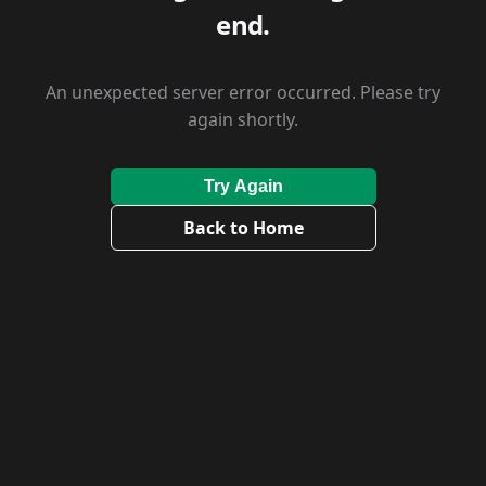
end.
An unexpected server error occurred. Please try
again shortly.
Try Again
Back to Home