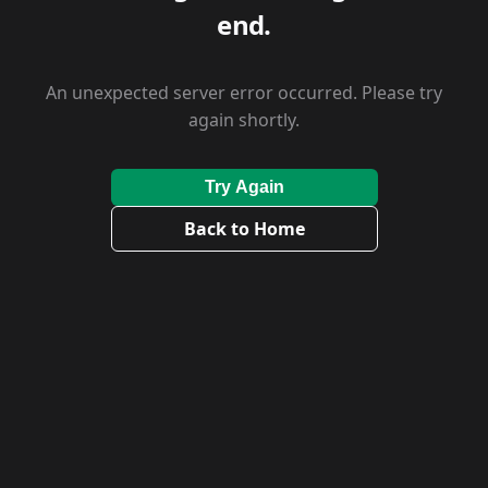
end.
An unexpected server error occurred. Please try
again shortly.
Try Again
Back to Home