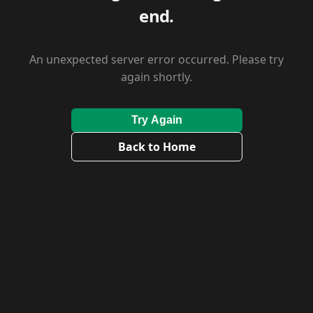
end.
An unexpected server error occurred. Please try
again shortly.
Try Again
Back to Home