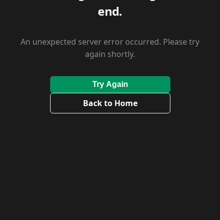
end.
An unexpected server error occurred. Please try
again shortly.
Try Again
Back to Home