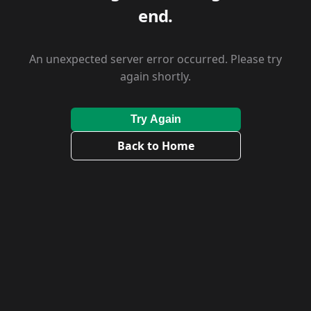
end.
An unexpected server error occurred. Please try
again shortly.
Try Again
Back to Home