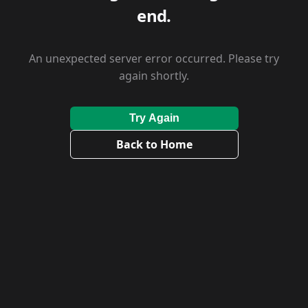
end.
An unexpected server error occurred. Please try
again shortly.
Try Again
Back to Home