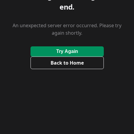
end.
An unexpected server error occurred. Please try
again shortly.
Try Again
Back to Home