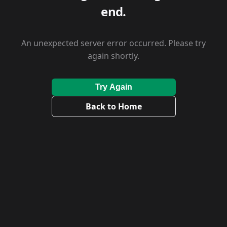
end.
An unexpected server error occurred. Please try
again shortly.
Try Again
Back to Home