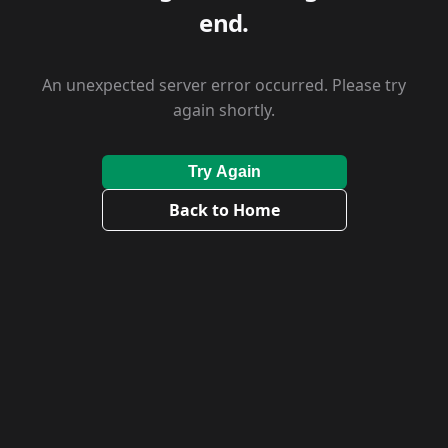
end.
An unexpected server error occurred. Please try
again shortly.
Try Again
Back to Home