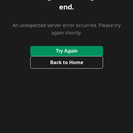
end.
An unexpected server error occurred. Please try
again shortly.
Try Again
Back to Home