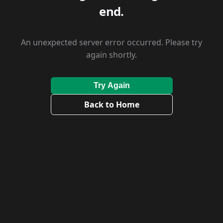
end.
An unexpected server error occurred. Please try
again shortly.
Try Again
Back to Home