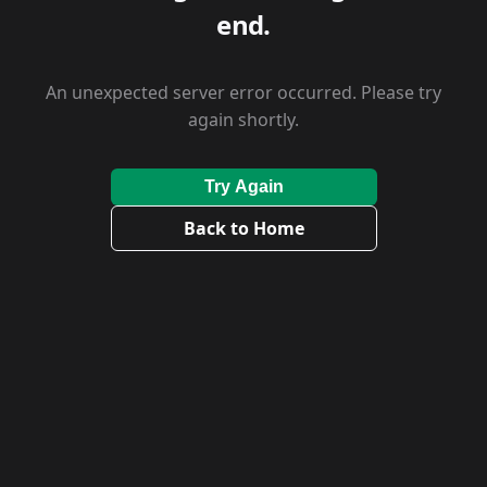
end.
An unexpected server error occurred. Please try
again shortly.
Try Again
Back to Home