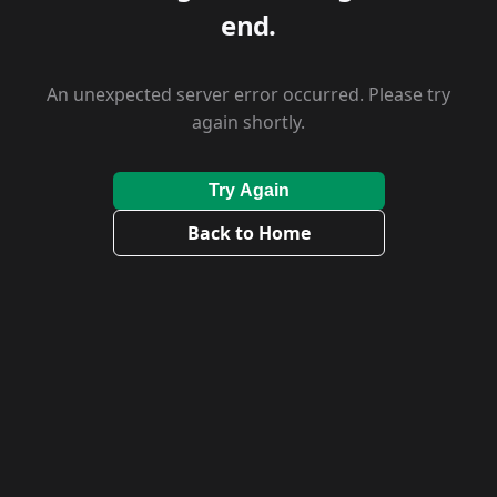
end.
An unexpected server error occurred. Please try
again shortly.
Try Again
Back to Home