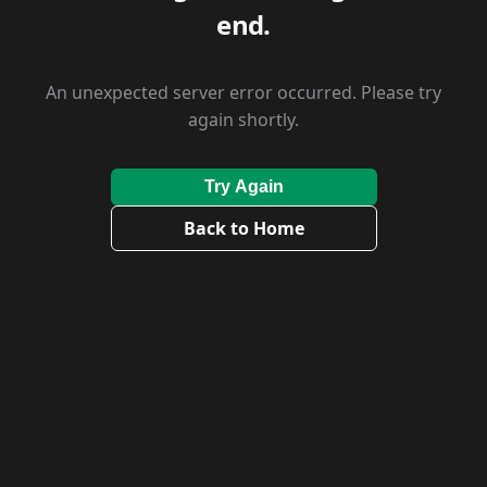
end.
An unexpected server error occurred. Please try
again shortly.
Try Again
Back to Home