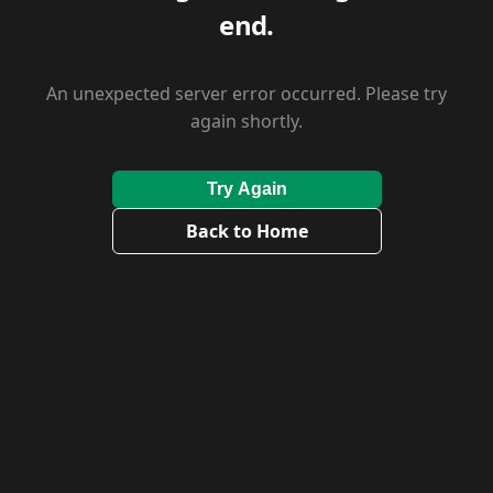
end.
An unexpected server error occurred. Please try
again shortly.
Try Again
Back to Home