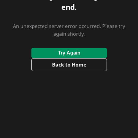
end.
An unexpected server error occurred. Please try
again shortly.
Try Again
Back to Home