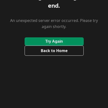
end.
An unexpected server error occurred. Please try
again shortly.
Try Again
Back to Home