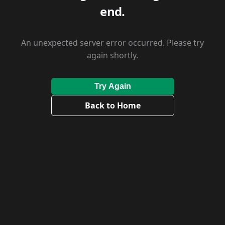
end.
An unexpected server error occurred. Please try
again shortly.
Try Again
Back to Home