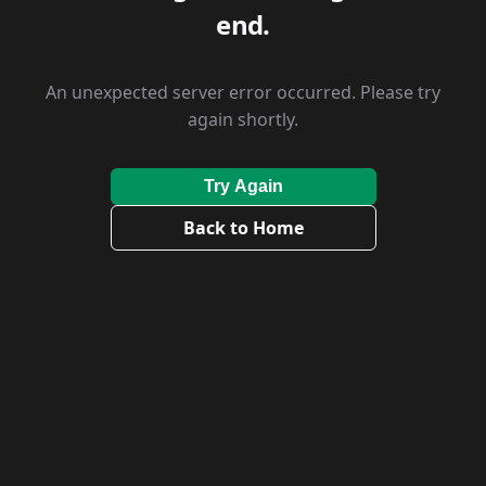
end.
An unexpected server error occurred. Please try
again shortly.
Try Again
Back to Home