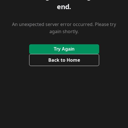
end.
An unexpected server error occurred. Please try
again shortly.
Try Again
Back to Home