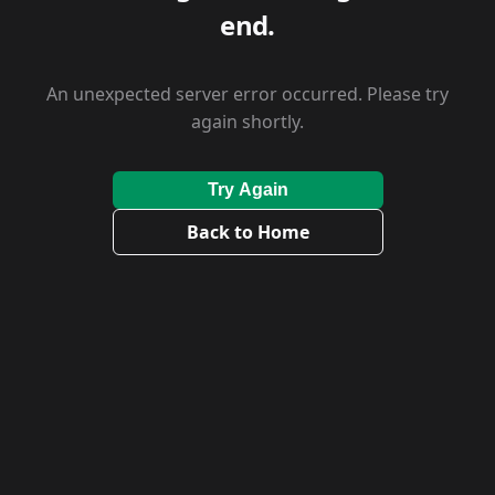
end.
An unexpected server error occurred. Please try
again shortly.
Try Again
Back to Home