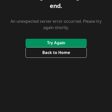
end.
An unexpected server error occurred. Please try
again shortly.
Try Again
Back to Home