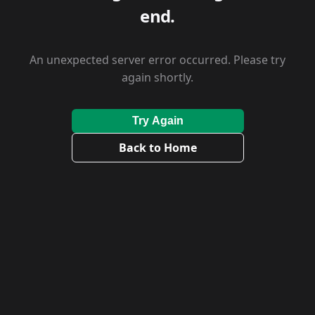
end.
An unexpected server error occurred. Please try
again shortly.
Try Again
Back to Home