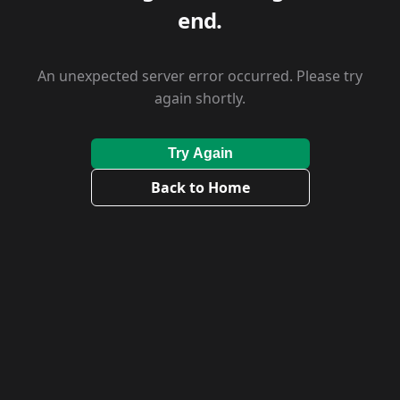
end.
An unexpected server error occurred. Please try
again shortly.
Try Again
Back to Home