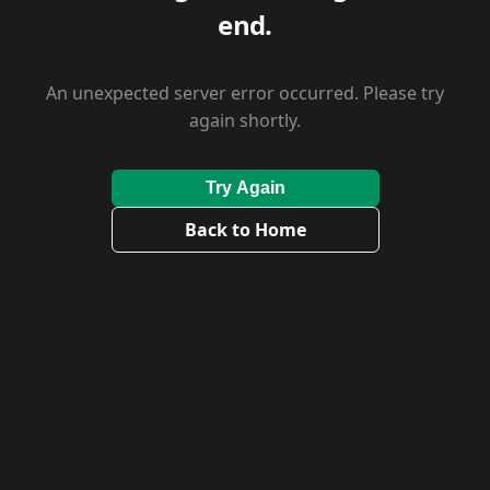
end.
An unexpected server error occurred. Please try
again shortly.
Try Again
Back to Home