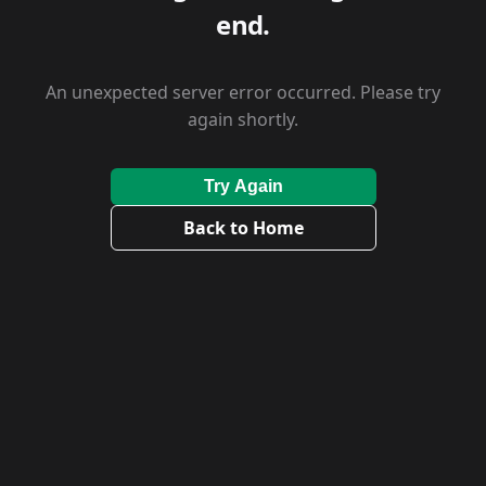
end.
An unexpected server error occurred. Please try
again shortly.
Try Again
Back to Home