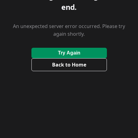
end.
An unexpected server error occurred. Please try
again shortly.
Try Again
Back to Home