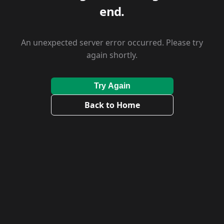
end.
An unexpected server error occurred. Please try
again shortly.
Try Again
Back to Home