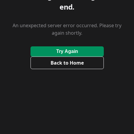
end.
An unexpected server error occurred. Please try
again shortly.
Try Again
Back to Home