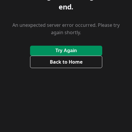
end.
An unexpected server error occurred. Please try
again shortly.
Try Again
Back to Home