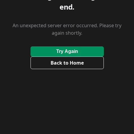
end.
An unexpected server error occurred. Please try
again shortly.
Try Again
Back to Home