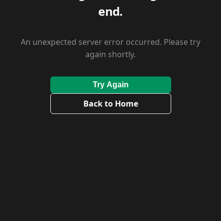
end.
An unexpected server error occurred. Please try
again shortly.
Try Again
Back to Home