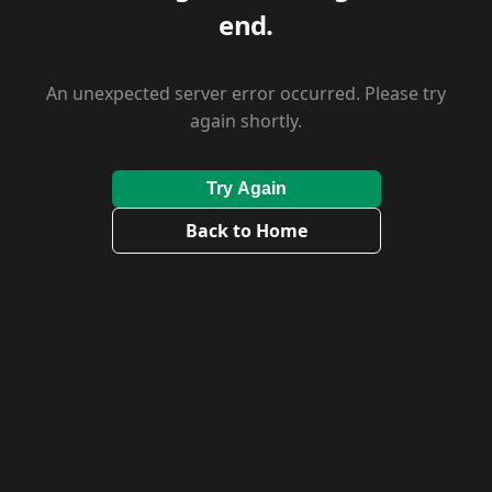
end.
An unexpected server error occurred. Please try
again shortly.
Try Again
Back to Home